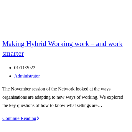
Making Hybrid Working work – and work
smarter
Post
01/11/2022
published:
Post
Administrator
author:
The November session of the Network looked at the ways
organisations are adapting to new ways of working. We explored
the key questions of how to know what settings are…
Making
Continue Reading
Hybrid