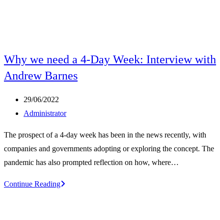
Why we need a 4-Day Week: Interview with
Andrew Barnes
Post
29/06/2022
published:
Post
Administrator
author:
The prospect of a 4-day week has been in the news recently, with
companies and governments adopting or exploring the concept. The
pandemic has also prompted reflection on how, where…
Why
Continue Reading
we
need