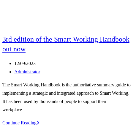
3rd edition of the Smart Working Handbook
out now
Post
12/09/2023
published:
Post
Administrator
author:
The Smart Working Handbook is the authoritative summary guide to
implementing a strategic and integrated approach to Smart Working.
It has been used by thousands of people to support their
workplace…
3rd
Continue Reading
edition