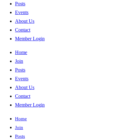
Posts
Events
About Us
Contact
Member Login
Home
Join
Posts
Events
About Us
Contact
Member Login
Home
Join
Posts