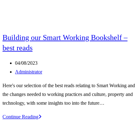
Building our Smart Working Bookshelf –
best reads
Post
04/08/2023
published:
Post
Administrator
author:
Here's our selection of the best reads relating to Smart Working and
the changes needed to working practices and culture, property and
technology, with some insights too into the future…
Building
Continue Reading
our
Smart