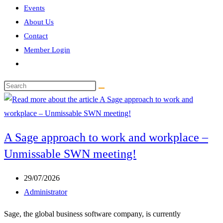
Events
About Us
Contact
Member Login
Toggle
website
Search
search
this
website
A Sage approach to work and workplace –
Unmissable SWN meeting!
Post
29/07/2026
published:
Post
Administrator
author:
Sage, the global business software company, is currently