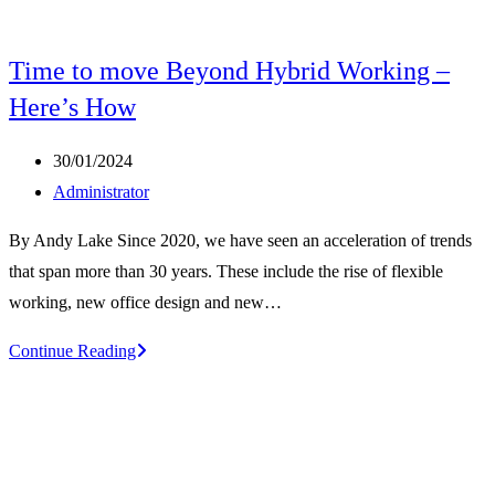
Time to move Beyond Hybrid Working –
Here’s How
Post
30/01/2024
published:
Post
Administrator
author:
By Andy Lake Since 2020, we have seen an acceleration of trends
that span more than 30 years. These include the rise of flexible
working, new office design and new…
Time
Continue Reading
to
move
Beyond
Hybrid