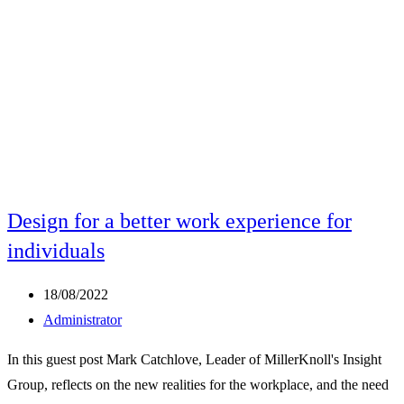
Design for a better work experience for
individuals
Post
18/08/2022
published:
Post
Administrator
author:
In this guest post Mark Catchlove, Leader of MillerKnoll's Insight
Group, reflects on the new realities for the workplace, and the need