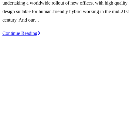
undertaking a worldwide rollout of new offices, with high quality
design suitable for human-friendly hybrid working in the mid-21st
century. And our…
A
Continue Reading
Sage
approach
to
work
and
workplace
–
Unmissable
SWN
meeting!