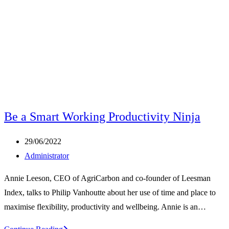
Be a Smart Working Productivity Ninja
Post
29/06/2022
published:
Post
Administrator
author:
Annie Leeson, CEO of AgriCarbon and co-founder of Leesman
Index, talks to Philip Vanhoutte about her use of time and place to
maximise flexibility, productivity and wellbeing. Annie is an…
Be