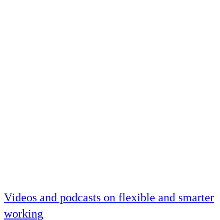
Videos and podcasts on flexible and smarter
working