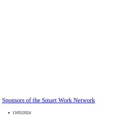
Sponsors of the Smart Work Network
Post
13/05/2024