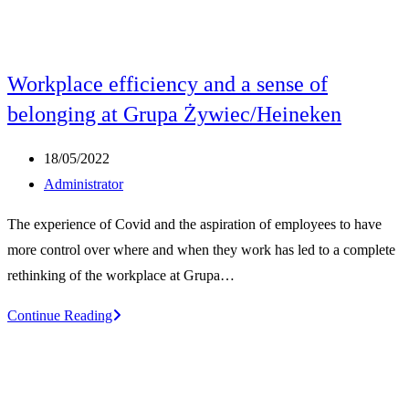
Workplace efficiency and a sense of
belonging at Grupa Żywiec/Heineken
Post
18/05/2022
published:
Post
Administrator
author:
The experience of Covid and the aspiration of employees to have
more control over where and when they work has led to a complete
rethinking of the workplace at Grupa…
Workplace
Continue Reading
efficiency
and
a