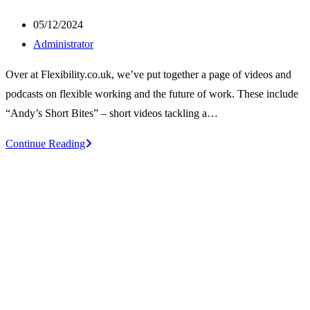
Post
05/12/2024
published:
Post
Administrator
author:
Over at Flexibility.co.uk, we’ve put together a page of videos and
podcasts on flexible working and the future of work. These include
“Andy’s Short Bites” – short videos tackling a…
Videos
Continue Reading
and
podcasts
on
flexible
and
smarter
working