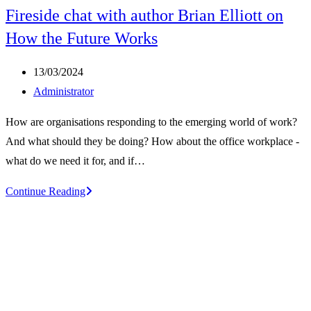
Fireside chat with author Brian Elliott on
How the Future Works
Post
13/03/2024
published:
Post
Administrator
author:
How are organisations responding to the emerging world of work?
And what should they be doing? How about the office workplace -
what do we need it for, and if…
Fireside
Continue Reading
chat
with
author
Brian
Elliott
on