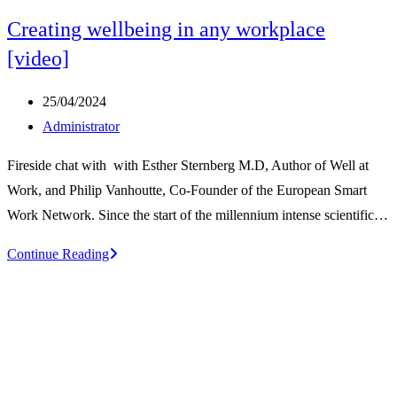
Creating wellbeing in any workplace
[video]
Post
25/04/2024
published:
Post
Administrator
author:
Fireside chat with with Esther Sternberg M.D, Author of Well at
Work, and Philip Vanhoutte, Co-Founder of the European Smart
Work Network. Since the start of the millennium intense scientific…
Creating
Continue Reading
wellbeing
in
any
workplace
[video]