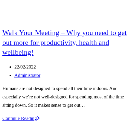
Walk Your Meeting – Why you need to get
out more for productivity, health and
wellbeing!
Post
22/02/2022
published:
Post
Administrator
author:
Humans are not designed to spend all their time indoors. And
especially we’re not well-designed for spending most of the time
sitting down. So it makes sense to get out…
Walk
Continue Reading
Your