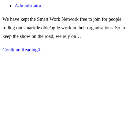
published:
Post
Administrator
author:
We have kept the Smart Work Network free to join for people
rolling out smart/flexible/agile work in their organisations. So to
keep the show on the road, we rely on…
Sponsors
Continue Reading
of
the
Smart
Work
Network