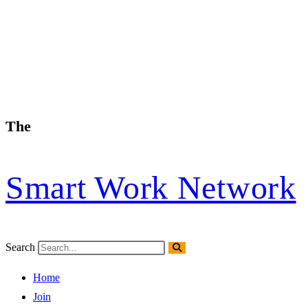
The
Smart Work Network
Search
Home
Join