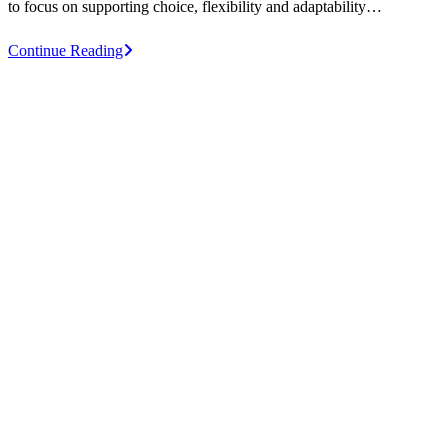
to focus on supporting choice, flexibility and adaptability…
Design
Continue Reading
for
a
better
work
experience
for
individuals