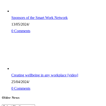
Sponsors of the Smart Work Network
13/05/2024
/
0 Comments
Creating wellbeing in any workplace [video]
25/04/2024
/
0 Comments
Older News