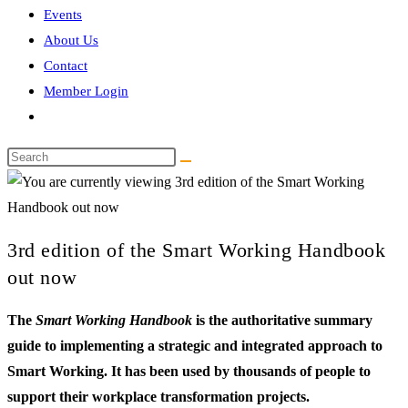
Events
About Us
Contact
Member Login
Toggle
website
Search
search
this
website
3rd edition of the Smart Working Handbook
out now
The
Smart Working Handbook
is the authoritative summary
guide to implementing a strategic and integrated approach to
Smart Working. It has been used by thousands of people to
support their workplace transformation projects.