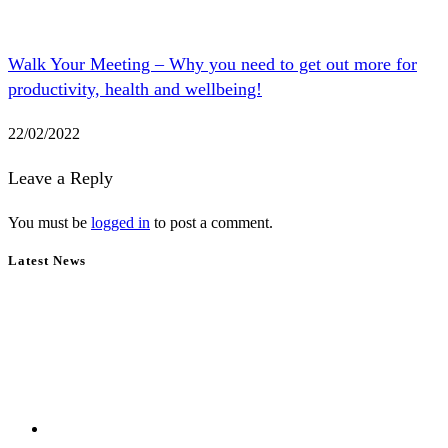
Walk Your Meeting – Why you need to get out more for
productivity, health and wellbeing!
22/02/2022
Leave a Reply
You must be
logged in
to post a comment.
Latest News