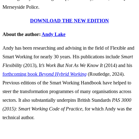
Merseyside Police.
DOWNLOAD THE NEW EDITION
About the author:
Andy Lake
Andy has been researching and advising in the field of Flexible and
Smart Working for nearly 30 years. His publications include
Smart
Flexibility
(2013), I
t’s Work But Not As We Know It
(2014) and his
forthcoming book
Beyond Hybrid Working
(Routledge, 2024).
Previous editions of the Smart Working Handbook have helped to
steer the transformation programmes of many organisations across
sectors. It also substantially underpins British Standards
PAS 3000
(2015): Smart Working Code of Practice
, for which Andy was the
technical author.