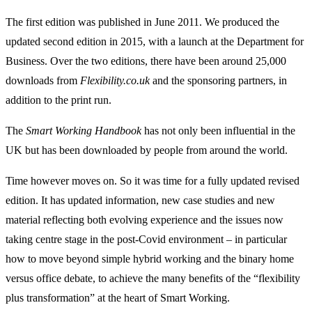
The first edition was published in June 2011. We produced the
updated second edition in 2015, with a launch at the Department for
Business. Over the two editions, there have been around 25,000
downloads from
Flexibility.co.uk
and the sponsoring partners, in
addition to the print run.
The
Smart Working Handbook
has not only been influential in the
UK but has been downloaded by people from around the world.
Time however moves on. So it was time for a fully updated revised
edition. It has updated information, new case studies and new
material reflecting both evolving experience and the issues now
taking centre stage in the post-Covid environment – in particular
how to move beyond simple hybrid working and the binary home
versus office debate, to achieve the many benefits of the “flexibility
plus transformation” at the heart of Smart Working.