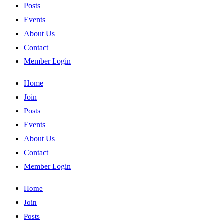
Posts
Events
About Us
Contact
Member Login
Home
Join
Posts
Events
About Us
Contact
Member Login
Home
Join
Posts