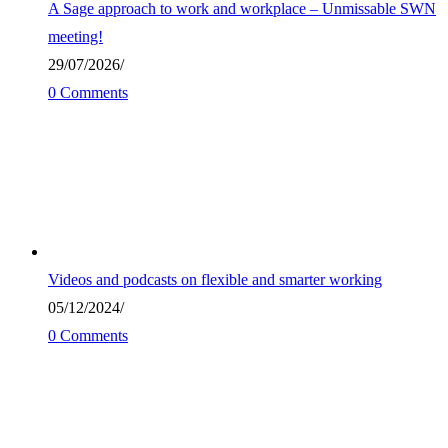
A Sage approach to work and workplace – Unmissable SWN
meeting!
29/07/2026
/
0 Comments
Videos and podcasts on flexible and smarter working
05/12/2024
/
0 Comments