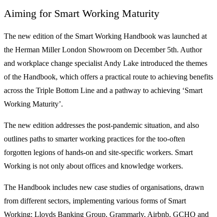
Aiming for Smart Working Maturity
The new edition of the Smart Working Handbook was launched at
the Herman Miller London Showroom on December 5th. Author
and workplace change specialist Andy Lake introduced the themes
of the Handbook, which offers a practical route to achieving benefits
across the Triple Bottom Line and a pathway to achieving ‘Smart
Working Maturity’.
The new edition addresses the post-pandemic situation, and also
outlines paths to smarter working practices for the too-often
forgotten legions of hands-on and site-specific workers. Smart
Working is not only about offices and knowledge workers.
The Handbook includes new case studies of organisations, drawn
from different sectors, implementing various forms of Smart
Working: Lloyds Banking Group, Grammarly, Airbnb, GCHQ and