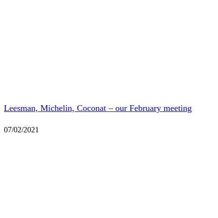
Leesman, Michelin, Coconat – our February meeting
07/02/2021