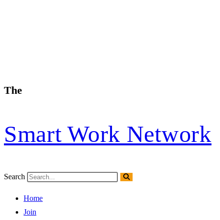
The
Smart Work Network
Search
Home
Join