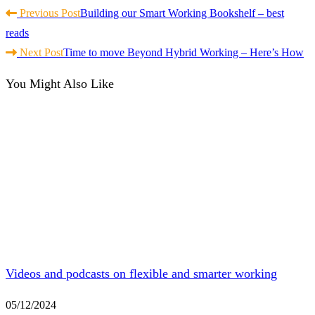
Read
Previous Post
Building our Smart Working Bookshelf – best
more
reads
articles
Next Post
Time to move Beyond Hybrid Working – Here’s How
You Might Also Like
Videos and podcasts on flexible and smarter working
05/12/2024