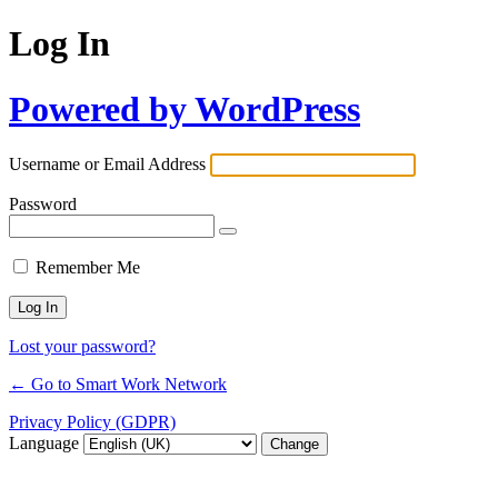
Log In
Powered by WordPress
Username or Email Address
Password
Remember Me
Lost your password?
← Go to Smart Work Network
Privacy Policy (GDPR)
Language