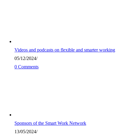
Videos and podcasts on flexible and smarter working
05/12/2024
/
0 Comments
Sponsors of the Smart Work Network
13/05/2024
/