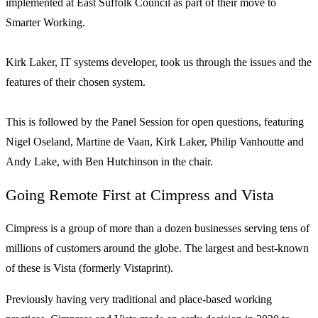
implemented at East Suffolk Council as part of their move to
Smarter Working.
Kirk Laker, IT systems developer, took us through the issues and the
features of their chosen system.
This is followed by the Panel Session for open questions, featuring
Nigel Oseland, Martine de Vaan, Kirk Laker, Philip Vanhoutte and
Andy Lake, with Ben Hutchinson in the chair.
Going Remote First at Cimpress and Vista
Cimpress is a group of more than a dozen businesses serving tens of
millions of customers around the globe. The largest and best-known
of these is Vista (formerly Vistaprint).
Previously having very traditional and place-based working