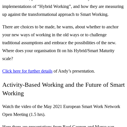
implementations of “Hybrid Working”, and how they are measuring
up against the transformational approach to Smart Working.
There are choices to be made, he warns, about whether to anchor
your new ways of working in the old ways or to challenge
traditional assumptions and embrace the possibilities of the new.
Where does your organisation fit on his Hybrid/Smart Maturity
scale?
Click here for further details
of Andy’s presentation.
Activity-Based Working and the Future of Smart
Working
Watch the video of the May 2021 European Smart Work Network
Open Meeting (1.5 hrs).
Here there are presentations from Roel Geenen and Marco van