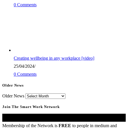
0 Comments
Creating wellbeing in any workplace [video]
25/04/2024
/
0 Comments
Older News
Older News
Join The Smart Work Network
United Kingdom
Membership of the Network is
FREE
to people in medium and