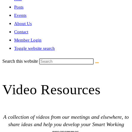
Posts
Events
About Us
Contact
Member Login
Toggle website search
Search this website
Video Resources
A collection of videos from our meetings and elsewhere, to
share ideas and help you develop your Smart Working
programmes.