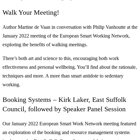
Walk Your Meeting!
Author Martine de Vaan in conversation with Philip Vanhoutte at the
January 2022 meeting of the European Smart Working Network,
exploring the benefits of walking meetings.
There’s both art and science to this, encouraging both work
effectiveness and personal wellbeing. You’ll find about the rationale,
techniques and more. A more than smart antidote to sedentary
working.
Booking Systems – Kirk Laker, East Suffolk
Council, followed by Speaker Panel Session
Our January 2022 European Smart Work Network meeting featured
an exploration of the booking and resource management systems