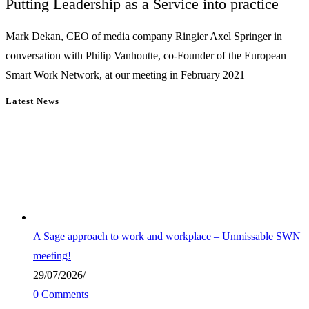
Putting Leadership as a Service into practice
Mark Dekan, CEO of media company Ringier Axel Springer in
conversation with Philip Vanhoutte, co-Founder of the European
Smart Work Network, at our meeting in February 2021
Latest News
A Sage approach to work and workplace – Unmissable SWN
meeting!
29/07/2026
/
0 Comments