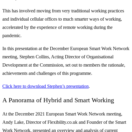
This has involved moving from very traditional working practices
and individual cellular offices to much smarter ways of working,
accelerated by the experience of remote working during the
pandemic.
In this presentation at the December European Smart Work Network
meeting, Stephen Collins, Acting Director of Organisational
Development at the Commission, set out to members the rationale,
achievements and challenges of this programme.
Click here to download Stephen’s presentation
.
A Panorama of Hybrid and Smart Working
At the December 2021 European Smart Work Network meeting,
Andy Lake, Director of Flexibility.co.uk and Founder of the Smart
Work Network, presented an overview and analysis of current