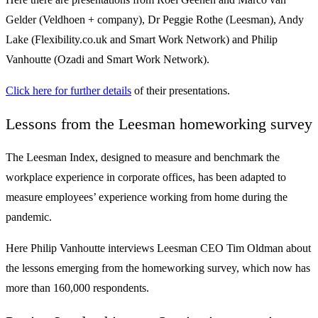
Gelder (Veldhoen + company), Dr Peggie Rothe (Leesman), Andy
Lake (Flexibility.co.uk and Smart Work Network) and Philip
Vanhoutte (Ozadi and Smart Work Network).
Click here for further details
of their presentations.
Lessons from the Leesman homeworking survey
The Leesman Index, designed to measure and benchmark the
workplace experience in corporate offices, has been adapted to
measure employees’ experience working from home during the
pandemic.
Here Philip Vanhoutte interviews Leesman CEO Tim Oldman about
the lessons emerging from the homeworking survey, which now has
more than 160,000 respondents.