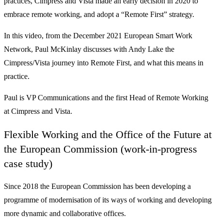
practices, Cimpress and Vista made an early decision in 2020 to
embrace remote working, and adopt a “Remote First” strategy.
In this video, from the December 2021 European Smart Work
Network, Paul McKinlay discusses with Andy Lake the
Cimpress/Vista journey into Remote First, and what this means in
practice.
Paul is VP Communications and the first Head of Remote Working
at Cimpress and Vista.
Flexible Working and the Office of the Future at
the European Commission (work-in-progress
case study)
Since 2018 the European Commission has been developing a
programme of modernisation of its ways of working and developing
more dynamic and collaborative offices.