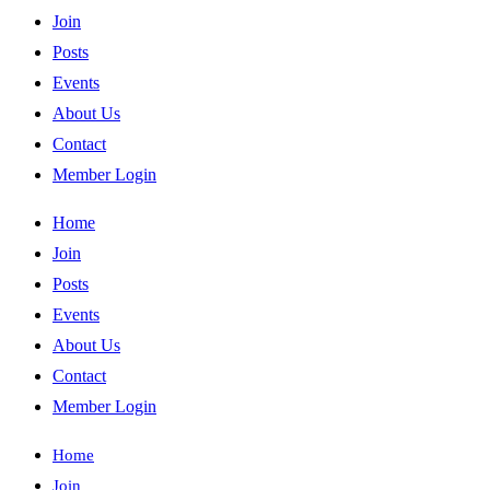
Join
Posts
Events
About Us
Contact
Member Login
Home
Join
Posts
Events
About Us
Contact
Member Login
Home
Join