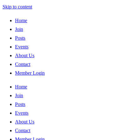
Skip to content
Home
Join
Posts
Events
About Us
Contact
Member Login
Home
Join
Posts
Events
About Us
Contact
Member Login