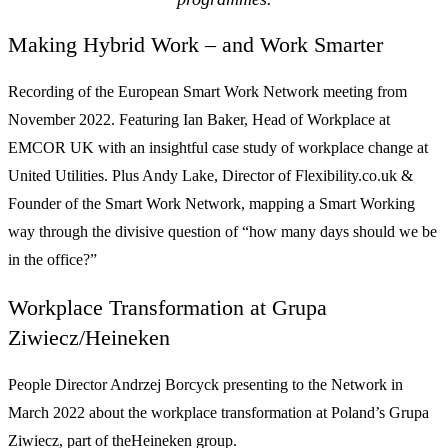
Making Hybrid Work – and Work Smarter
Recording of the European Smart Work Network meeting from
November 2022. Featuring Ian Baker, Head of Workplace at
EMCOR UK with an insightful case study of workplace change at
United Utilities. Plus Andy Lake, Director of Flexibility.co.uk &
Founder of the Smart Work Network, mapping a Smart Working
way through the divisive question of “how many days should we be
in the office?”
Workplace Transformation at Grupa
Ziwiecz/Heineken
People Director Andrzej Borcyck presenting to the Network in
March 2022 about the workplace transformation at Poland’s Grupa
Ziwiecz, part of theHeineken group.