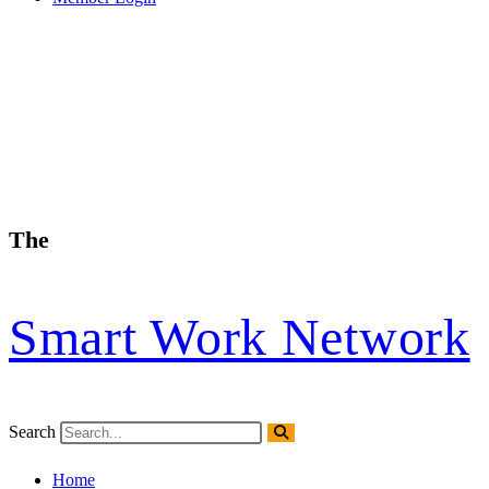
The
Smart Work Network
Search
Home