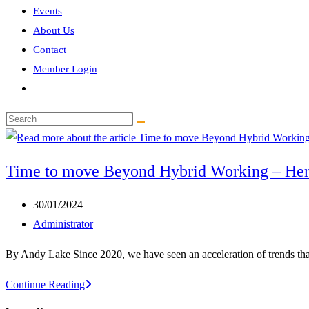
Events
About Us
Contact
Member Login
Toggle
website
Search
search
this
website
Time to move Beyond Hybrid Working – He
Post
30/01/2024
published:
Post
Administrator
author:
By Andy Lake Since 2020, we have seen an acceleration of trends tha
Time
Continue Reading
to