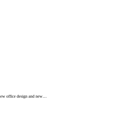
, new office design and new…