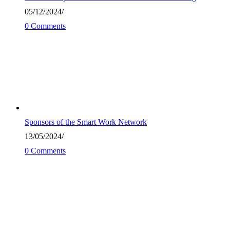
05/12/2024
/
0 Comments
Sponsors of the Smart Work Network
13/05/2024
/
0 Comments