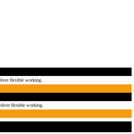
iver flexible working.
liver flexible working.