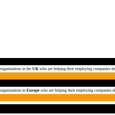
organisations in the
UK
who are helping their employing companies del
organisations in
Europe
who are helping their employing companies de