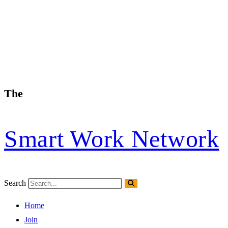
The
Smart Work Network
Search
Home
Join